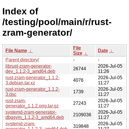
Index of
/testing/pool/main/r/rust-
zram-generator/
File
File Name
↓
Date
↓
Size
↓
Parent directory/
-
-
librust-zram-generator-
2026-Jul-05
26744
dev_1.1.2-3_amd64.deb
11:26
rust-zram-generator_1.1.2-
2026-Jul-05
4076
3.debian.tar.xz
11:27
rust-zram-generator_1.1.2-
2026-Jul-05
1739
3.dsc
11:27
rust-zram-
2026-Jul-05
27243
generator_1.1.2.orig.tar.gz
11:27
systemd-zram-generator-
2026-Jul-05
2109036
dbgsym_1.1.2-3_amd64.deb
11:27
systemd-zram-
2026-Jul-05
319848
generator_1.1.2-3_amd64.deb
11:27