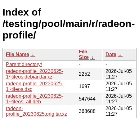
Index of
/testing/pool/main/r/radeon-
profile/
File
File Name
↓
Date
↓
Size
↓
Parent directory/
-
-
radeon-profile_20230625-
2026-Jul-05
2252
1~tileos.debian.tar.xz
11:27
radeon-profile_20230625-
2026-Jul-05
1697
1~tileos.dsc
11:27
radeon-profile_20230625-
2026-Jul-05
547644
1~tileos_all.deb
11:27
radeon-
2026-Jul-05
368688
profile_20230625.orig.tar.xz
11:27