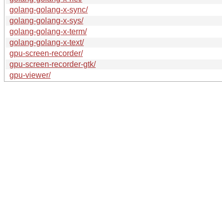
golang-golang-x-sync/
golang-golang-x-sys/
golang-golang-x-term/
golang-golang-x-text/
gpu-screen-recorder/
gpu-screen-recorder-gtk/
gpu-viewer/