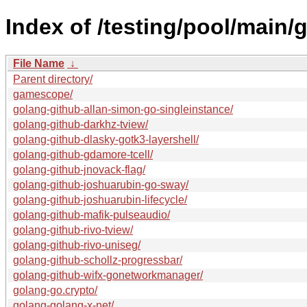
Index of /testing/pool/main/g
File Name
↓
Parent directory/
gamescope/
golang-github-allan-simon-go-singleinstance/
golang-github-darkhz-tview/
golang-github-dlasky-gotk3-layershell/
golang-github-gdamore-tcell/
golang-github-jnovack-flag/
golang-github-joshuarubin-go-sway/
golang-github-joshuarubin-lifecycle/
golang-github-mafik-pulseaudio/
golang-github-rivo-tview/
golang-github-rivo-uniseg/
golang-github-schollz-progressbar/
golang-github-wifx-gonetworkmanager/
golang-go.crypto/
golang-golang-x-net/