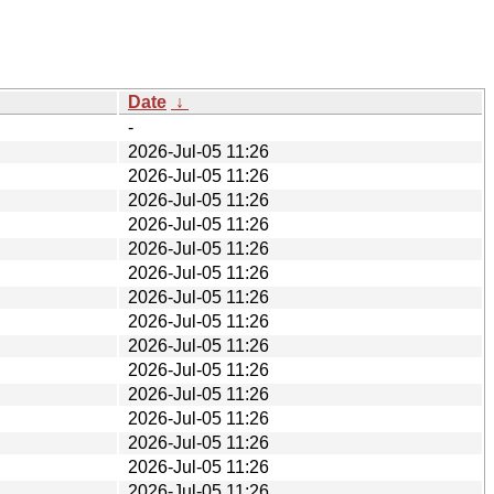
Date
↓
-
2026-Jul-05 11:26
2026-Jul-05 11:26
2026-Jul-05 11:26
2026-Jul-05 11:26
2026-Jul-05 11:26
2026-Jul-05 11:26
2026-Jul-05 11:26
2026-Jul-05 11:26
2026-Jul-05 11:26
2026-Jul-05 11:26
2026-Jul-05 11:26
2026-Jul-05 11:26
2026-Jul-05 11:26
2026-Jul-05 11:26
2026-Jul-05 11:26