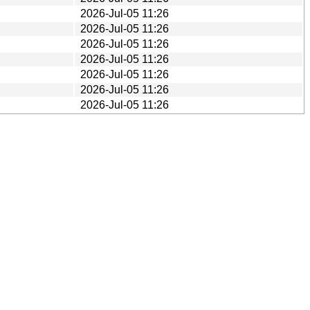
2026-Jul-05 11:26
2026-Jul-05 11:26
2026-Jul-05 11:26
2026-Jul-05 11:26
2026-Jul-05 11:26
2026-Jul-05 11:26
2026-Jul-05 11:26