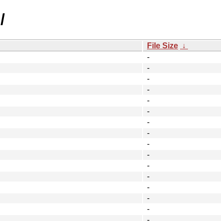
/
File Size
↓
-
-
-
-
-
-
-
-
-
-
-
-
-
-
-
-