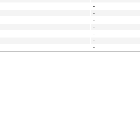
-
-
-
-
-
-
-