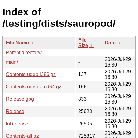
Index of
/testing/dists/sauropod/
File
File Name
↓
Date
↓
Size
↓
Parent directory/
-
-
2026-Jul-29
main/
-
16:30
2026-Jul-29
Contents-udeb-i386.gz
137
16:30
2026-Jul-29
Contents-udeb-amd64.gz
166
16:30
2026-Jul-29
Release.gpg
833
16:30
2026-Jul-29
Release
25623
16:30
2026-Jul-29
InRelease
26505
16:30
2026-Jul-29
Contents-all.gz
725317