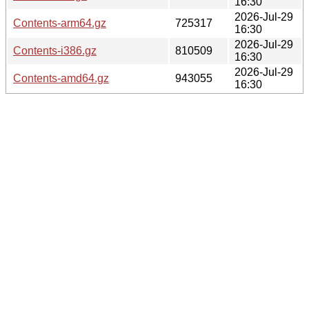
16:30
2026-Jul-29
Contents-arm64.gz
725317
16:30
2026-Jul-29
Contents-i386.gz
810509
16:30
2026-Jul-29
Contents-amd64.gz
943055
16:30