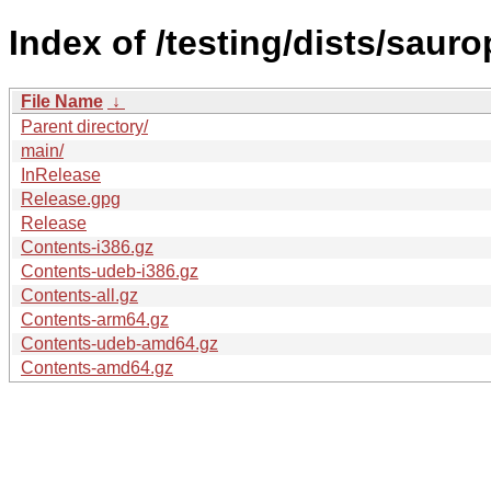
Index of /testing/dists/saur
File Name
↓
Parent directory/
main/
InRelease
Release.gpg
Release
Contents-i386.gz
Contents-udeb-i386.gz
Contents-all.gz
Contents-arm64.gz
Contents-udeb-amd64.gz
Contents-amd64.gz