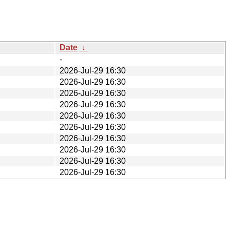
Date
↓
-
2026-Jul-29 16:30
2026-Jul-29 16:30
2026-Jul-29 16:30
2026-Jul-29 16:30
2026-Jul-29 16:30
2026-Jul-29 16:30
2026-Jul-29 16:30
2026-Jul-29 16:30
2026-Jul-29 16:30
2026-Jul-29 16:30