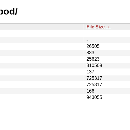
opod/
File Size
↓
-
-
26505
833
25623
810509
137
725317
725317
166
943055