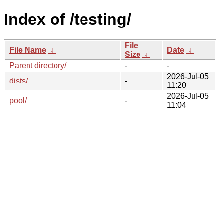
Index of /testing/
File
File Name
↓
Date
↓
Size
↓
Parent directory/
-
-
2026-Jul-05
dists/
-
11:20
2026-Jul-05
pool/
-
11:04