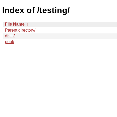
Index of /testing/
File Name
↓
Parent directory/
dists/
pool/