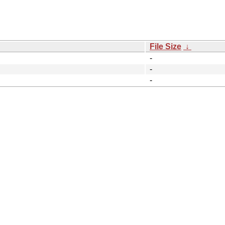
File Size
↓
-
-
-