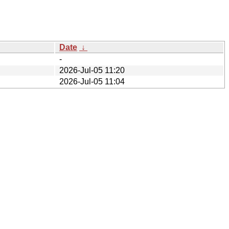
Date
↓
-
2026-Jul-05 11:20
2026-Jul-05 11:04