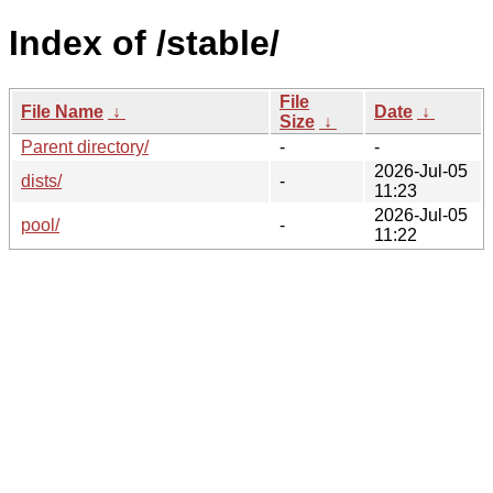
Index of /stable/
File
File Name
↓
Date
↓
Size
↓
Parent directory/
-
-
2026-Jul-05
dists/
-
11:23
2026-Jul-05
pool/
-
11:22