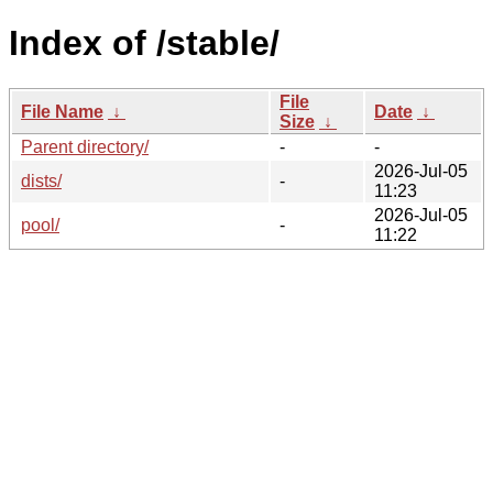
Index of /stable/
File
File Name
↓
Date
↓
Size
↓
Parent directory/
-
-
2026-Jul-05
dists/
-
11:23
2026-Jul-05
pool/
-
11:22