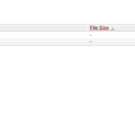
File Size
↓
-
-