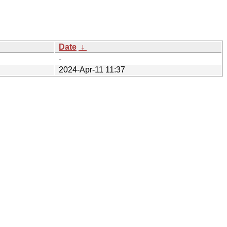
Date
↓
-
2024-Apr-11 11:37