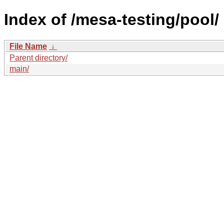
Index of /mesa-testing/pool/
File Name
↓
Parent directory/
main/