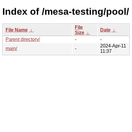
Index of /mesa-testing/pool/
File
File Name
↓
Date
↓
Size
↓
Parent directory/
-
-
2024-Apr-11
main/
-
11:37