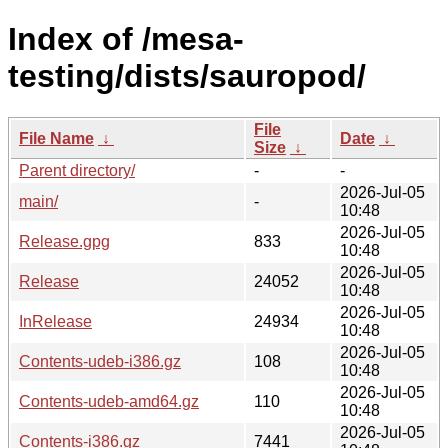
Index of /mesa-
testing/dists/sauropod/
File
File Name
↓
Date
↓
Size
↓
Parent directory/
-
-
2026-Jul-05
main/
-
10:48
2026-Jul-05
Release.gpg
833
10:48
2026-Jul-05
Release
24052
10:48
2026-Jul-05
InRelease
24934
10:48
2026-Jul-05
Contents-udeb-i386.gz
108
10:48
2026-Jul-05
Contents-udeb-amd64.gz
110
10:48
2026-Jul-05
Contents-i386.gz
7441