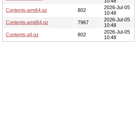
10:48
2026-Jul-05
Contents-arm64.gz
802
10:48
2026-Jul-05
Contents-amd64.gz
7967
10:48
2026-Jul-05
Contents-all.gz
802
10:48