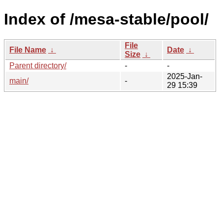
Index of /mesa-stable/pool/
File
File Name
↓
Date
↓
Size
↓
Parent directory/
-
-
2025-Jan-
main/
-
29 15:39