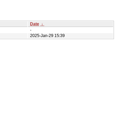
Date
↓
-
2025-Jan-29 15:39