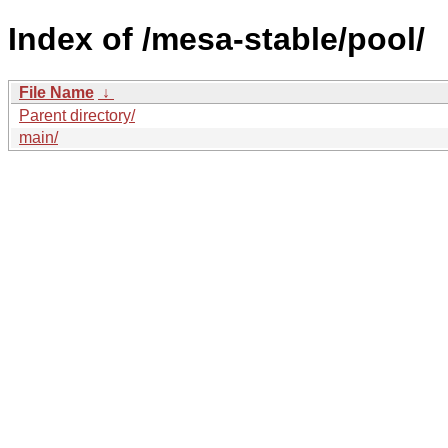
Index of /mesa-stable/pool/
File Name
↓
Parent directory/
main/