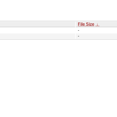
File Size
↓
-
-