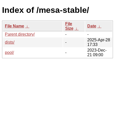
Index of /mesa-stable/
File
File Name
↓
Date
↓
Size
↓
Parent directory/
-
-
2025-Apr-28
dists/
-
17:33
2023-Dec-
pool/
-
21 09:00